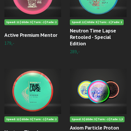
Speed: 11 | Glide: 5 | Turn: -2 | Fade: 2
Speed: 12 | Glide: 5 | Turn: -1 | Fade: 2
Neutron Time Lapse
Active Premium Mentor
Retooled - Special
179,-
Edition
289,-
Speed: 12 | Glide: 5 | Turn: -1 | Fade: 2
Speed: 9 | Glide: 5 | Turn: -2 | Fade: 1,5
Axiom Particle Proton