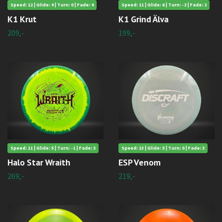
Speed: 12 | Glide: 4 | Turn: 0 | Fade: 4
Speed: 11 | Glide: 6 | Turn: -2 | Fade: 2
K1 Krut
K1 Grind Älva
209,-
199,-
Speed: 11 | Glide: 5 | Turn: -1 | Fade: 3
Speed: 13 | Glide: 5 | Turn: 0 | Fade: 3
Halo Star Wraith
ESP Venom
269,-
219,-