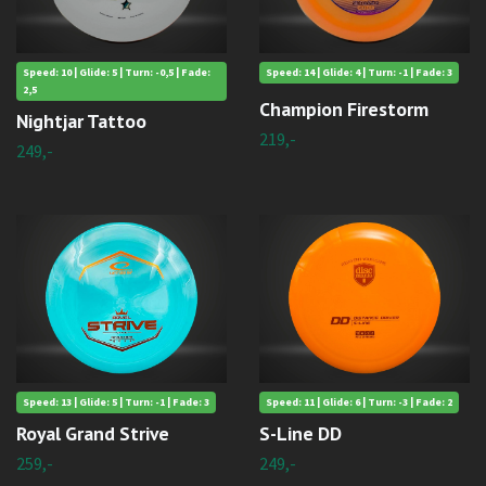
Speed: 10 | Glide: 5 | Turn: -0,5 | Fade:
Speed: 14 | Glide: 4 | Turn: -1 | Fade: 3
2,5
Champion Firestorm
Nightjar Tattoo
219,-
249,-
Speed: 13 | Glide: 5 | Turn: -1 | Fade: 3
Speed: 11 | Glide: 6 | Turn: -3 | Fade: 2
Royal Grand Strive
S-Line DD
259,-
249,-