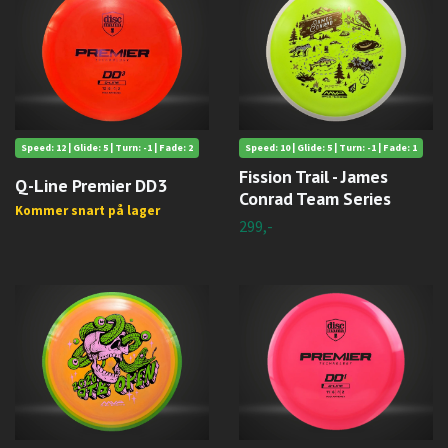
Speed: 12 | Glide: 5 | Turn: -1 | Fade: 2
Speed: 10 | Glide: 5 | Turn: -1 | Fade: 1
Fission Trail - James
Q-Line Premier DD3
Conrad Team Series
Kommer snart på lager
299,-