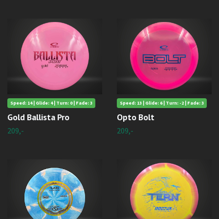
Speed: 14 | Glide: 4 | Turn: 0 | Fade: 3
Speed: 13 | Glide: 6 | Turn: -2 | Fade: 3
Gold Ballista Pro
Opto Bolt
209,-
209,-