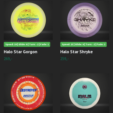
Speed: 10 | Glide: 6 | Turn: -2 | Fade: 1
Speed: 13 | Glide: 6 | Turn: -2 | Fade: 2
Halo Star Gorgon
Halo Star Shryke
269,-
259,-