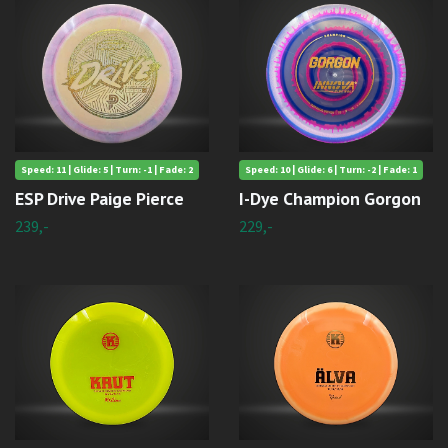
Speed: 11 | Glide: 5 | Turn: -1 | Fade: 2
Speed: 10 | Glide: 6 | Turn: -2 | Fade: 1
ESP Drive Paige Pierce
I-Dye Champion Gorgon
239,-
229,-