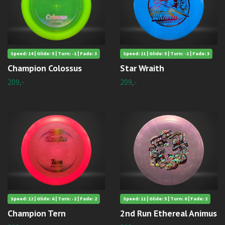
Speed: 14 | Glide: 5 | Turn: -1 | Fade: 3
Speed: 11 | Glide: 5 | Turn: -1 | Fade: 3
Champion Colossus
Star Wraith
209,-
209,-
Speed: 12 | Glide: 6 | Turn: -2 | Fade: 2
Speed: 11 | Glide: 5 | Turn: 0 | Fade: 2
Champion Tern
2nd Run Ethereal Animus