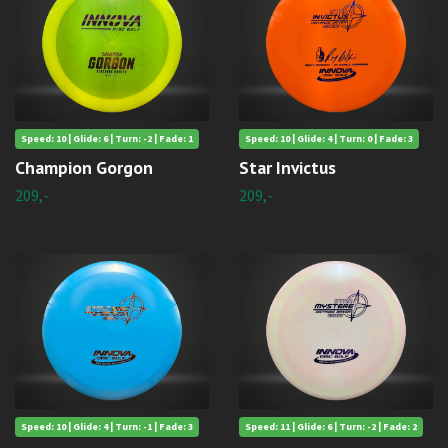
Speed: 10 | Glide: 6 | Turn: -2 | Fade: 1
Speed: 10 | Glide: 4 | Turn: 0 | Fade: 3
Champion Gorgon
Star Invictus
209,-
209,-
Speed: 10 | Glide: 4 | Turn: -1 | Fade: 3
Speed: 11 | Glide: 6 | Turn: -2 | Fade: 2