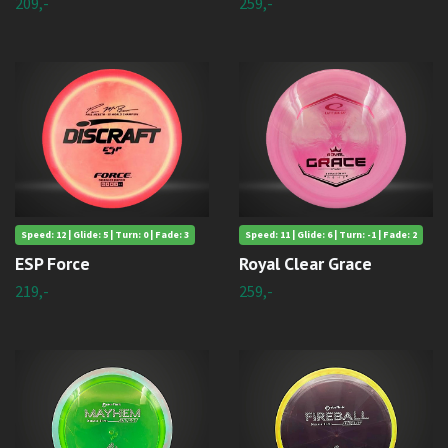
209,-
259,-
Speed: 12 | Glide: 5 | Turn: 0 | Fade: 3
Speed: 11 | Glide: 6 | Turn: -1 | Fade: 2
ESP Force
Royal Clear Grace
219,-
259,-